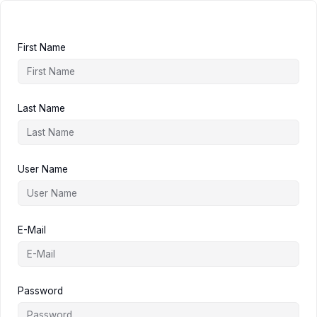
First Name
Last Name
User Name
E-Mail
Password