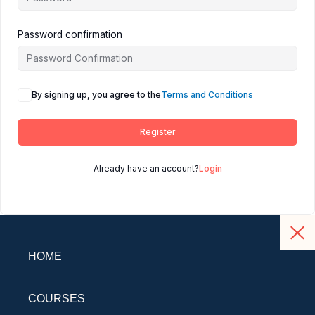
Password confirmation
By signing up, you agree to the
Terms and Conditions
Register
Already have an account?
Login
HOME
COURSES