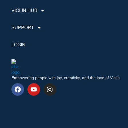
VIOLIN HUB
SUPPORT
LOGIN
Empowering people with joy, creativity, and the love of Violin.
F
Y
I
a
o
n
c
u
s
e
t
t
b
u
a
o
b
g
o
e
r