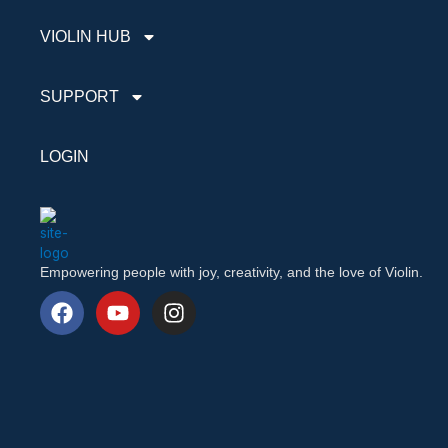
VIOLIN HUB
SUPPORT
LOGIN
Empowering people with joy, creativity, and the love of Violin.
F
Y
I
a
o
n
c
u
s
e
t
t
b
u
a
o
b
g
o
e
r