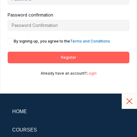
Password confirmation
By signing up, you agree to the
Terms and Conditions
Register
Already have an account?
Login
HOME
COURSES