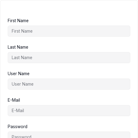
First Name
Last Name
User Name
E-Mail
Password