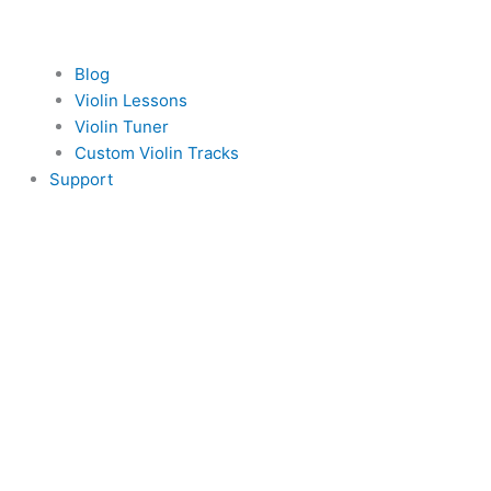
Blog
Violin Lessons
Violin Tuner
Custom Violin Tracks
Support