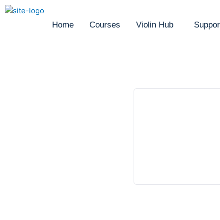
Home
Courses
Violin Hub
Suppor