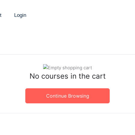
t
Login
No courses in the cart
Continue Browsing