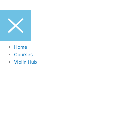
Home
Courses
Violin Hub