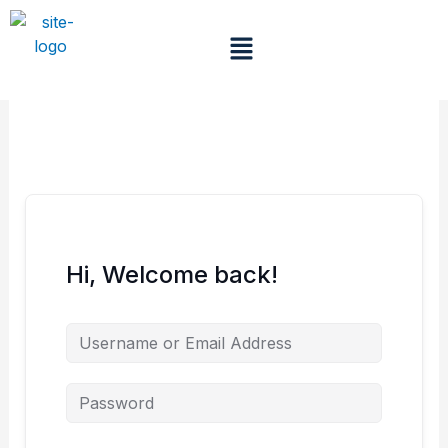
Skip
to
Menu
content
Hi, Welcome back!