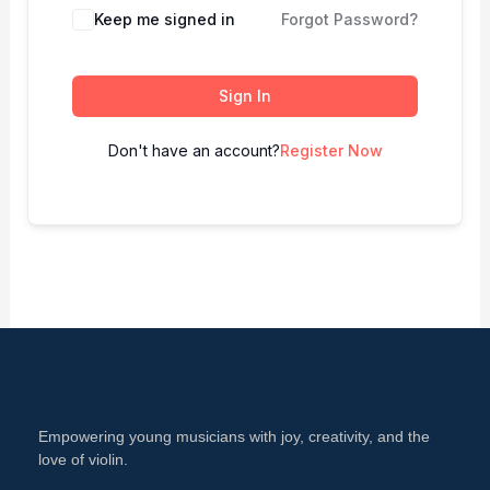
Keep me signed in
Forgot Password?
Sign In
Don't have an account?
Register Now
Empowering young musicians with joy, creativity, and the
love of violin.