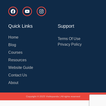
F
Y
I
a
o
n
c
u
s
e
t
t
Quick Links
Support
b
u
a
o
b
g
o
e
r
Home
Terms Of Use
k
a
Privacy Policy
Blog
m
Courses
Resources
Website Guide
Contact Us
About
Copyright © 2025 Violinpanda | All rights reserved