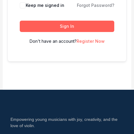
Keep me signed in
Forgot Password?
Sign In
Don't have an account?
Register Now
Empowering young musicians with joy, creativity, and the
love of violin.