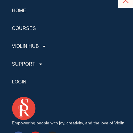
HOME
COURSES
VIOLIN HUB
SUPPORT
LOGIN
Empowering people with joy, creativity, and the love of Violin.