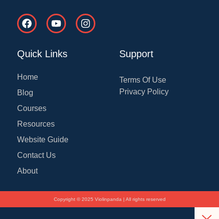
F
Y
I
a
o
n
c
u
s
e
t
t
Quick Links
Support
b
u
a
o
b
g
o
e
r
Home
Terms Of Use
k
a
Privacy Policy
Blog
m
Courses
Resources
Website Guide
Contact Us
About
Copyright © 2025 Violinpanda | All rights reserved