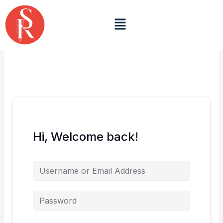
Skip
to
Menu
content
Hi, Welcome back!