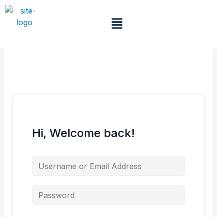
Skip
to
Menu
content
Hi, Welcome back!