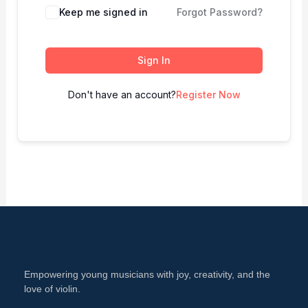
Keep me signed in
Forgot Password?
Sign In
Don't have an account?
Register Now
Empowering young musicians with joy, creativity, and the
love of violin.