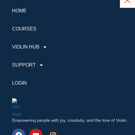
HOME
COURSES
VIOLIN HUB
SUPPORT
LOGIN
Empowering people with joy, creativity, and the love of Violin.
F
Y
I