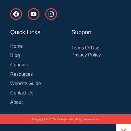
F
Y
I
a
o
n
c
u
s
e
t
t
Quick Links
Support
b
u
a
o
b
g
o
e
r
Home
Terms Of Use
k
a
Privacy Policy
Blog
m
Courses
Resources
Website Guide
Contact Us
About
Copyright © 2025 Violinpanda | All rights reserved