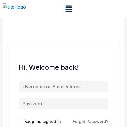
Skip
Menu
to
content
Hi, Welcome back!
Keep me signed in
Forgot Password?