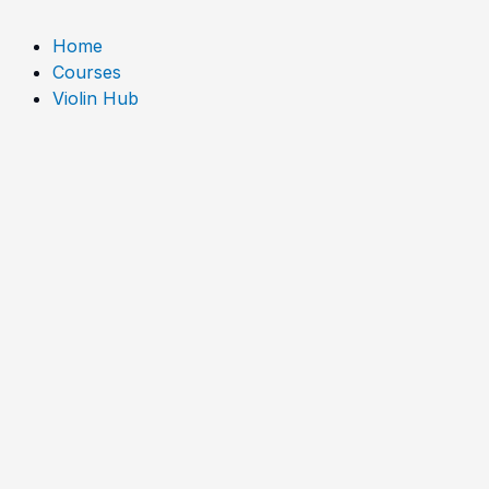
o
e
r
Home
k
a
Courses
Violin Hub
m