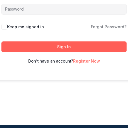
Keep me signed in
Forgot Password?
Sign In
Don't have an account?
Register Now