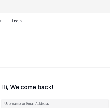
t
Login
Hi, Welcome back!