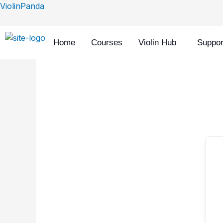
Skip
ViolinPanda
to
content
Home
Courses
Violin Hub
Suppor