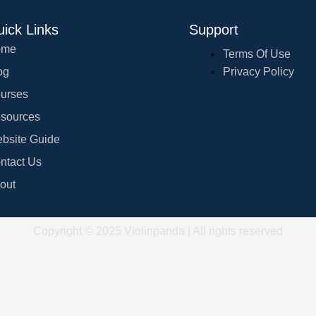
ick Links
Support
ome
Terms Of Use
og
Privacy Policy
urses
sources
bsite Guide
ntact Us
out
Copyright © 2025 Violinpanda | All rights reserved