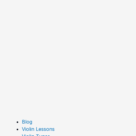
Blog
Violin Lessons