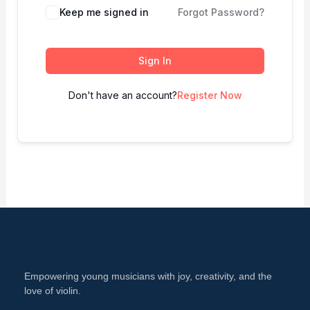
Keep me signed in
Forgot Password?
Sign In
Don't have an account?
Register Now
Empowering young musicians with joy, creativity, and the
love of violin.