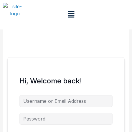
Skip
to
Menu
content
Hi, Welcome back!