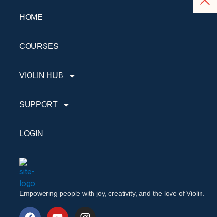
HOME
COURSES
VIOLIN HUB
SUPPORT
LOGIN
Empowering people with joy, creativity, and the love of Violin.
F
Y
I