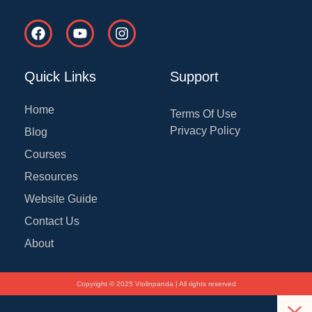
F
Y
I
a
o
n
c
u
s
e
t
t
Quick Links
Support
b
u
a
o
b
g
o
e
r
Home
Terms Of Use
k
a
Privacy Policy
Blog
m
Courses
Resources
Website Guide
Contact Us
About
Copyright © 2025 Violinpanda | All rights reserved