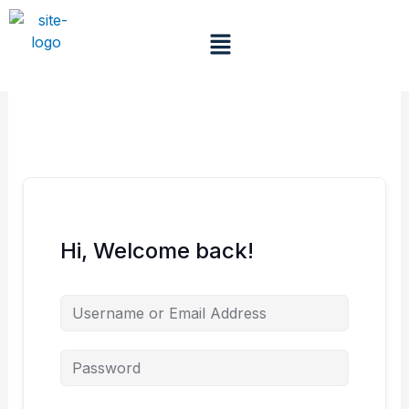
Skip
to
Menu
content
Hi, Welcome back!