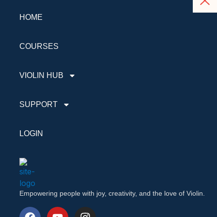
HOME
COURSES
VIOLIN HUB
SUPPORT
LOGIN
Empowering people with joy, creativity, and the love of Violin.
F
Y
I