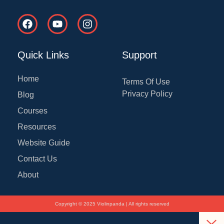
F
Y
I
a
o
n
c
u
s
e
t
t
Quick Links
Support
b
u
a
o
b
g
o
e
r
Home
Terms Of Use
k
a
Privacy Policy
Blog
m
Courses
Resources
Website Guide
Contact Us
About
Copyright © 2025 Violinpanda | All rights reserved