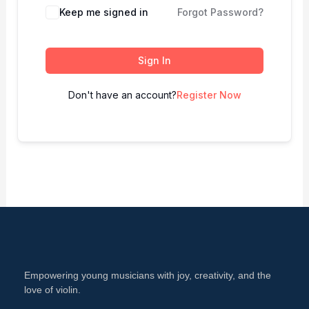
Keep me signed in
Forgot Password?
Sign In
Don't have an account?
Register Now
Empowering young musicians with joy, creativity, and the
love of violin.